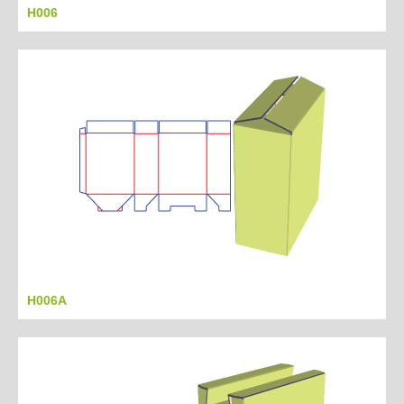
H006
H006A