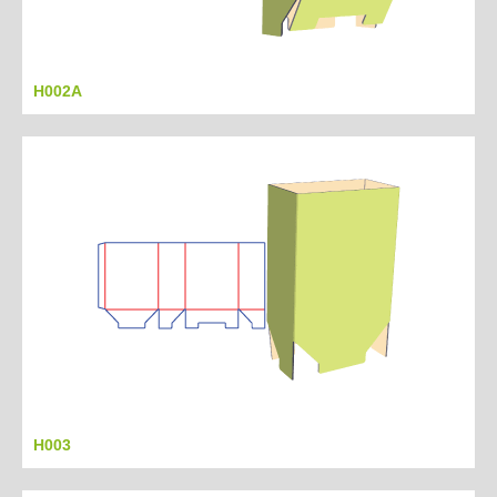
H002A
H003