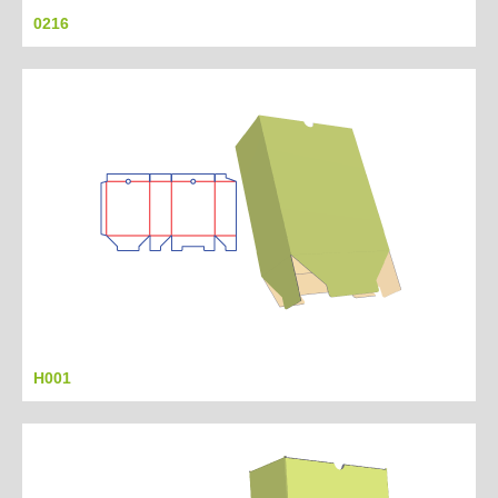
0216
H001