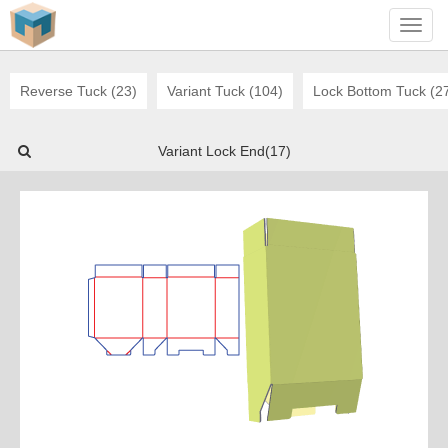
Toggl
navig
Reverse Tuck (23)
Variant Tuck (104)
Lock Bottom Tuck (2
Variant Lock End(17)