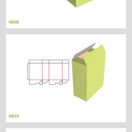
H008
H010