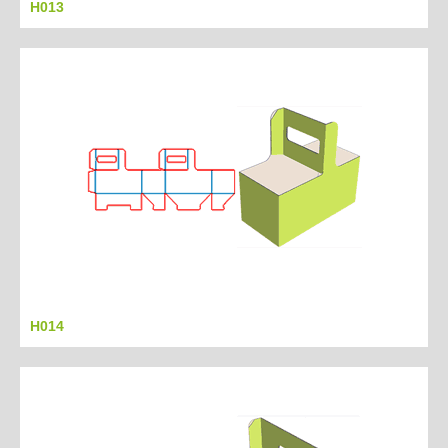
H013
H014