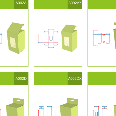
A002A
A002AX
A002D
A002DX