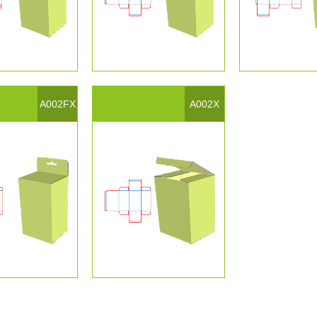
A002FX
A002X