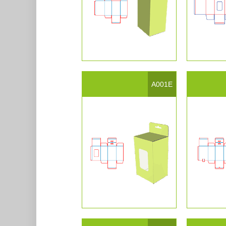
A001E