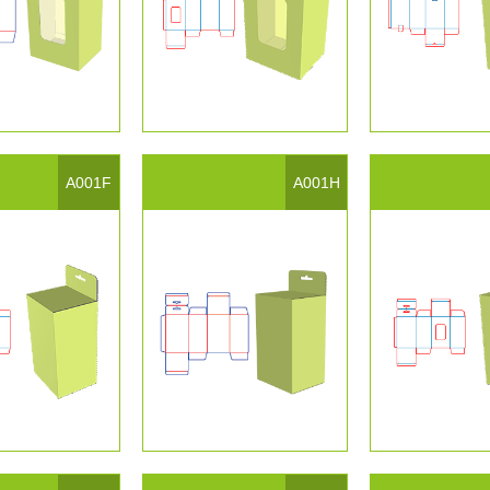
A001F
A001H