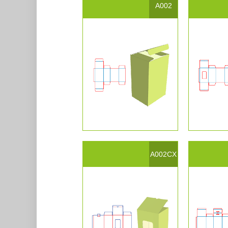
A002
A002CX