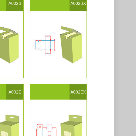
A002B
A002BX
A002E
A002EX