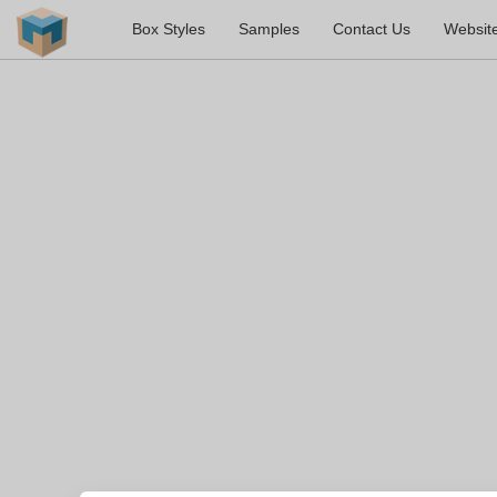
Box Styles
Samples
Contact Us
Websit