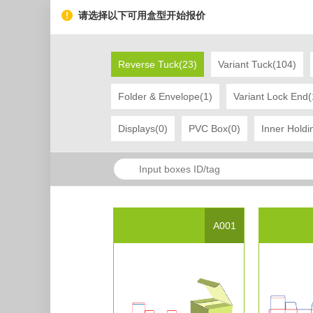
请选择以下可用盒型开始报价
Reverse Tuck(23)
Variant Tuck(104)
Folder & Envelope(1)
Variant Lock End(
Displays(0)
PVC Box(0)
Inner Holdi
Project Name
display box 13
Created Date：2017-03-20 10:56:45
L
Tag
display
box
A001
Project Description
Project Presentation