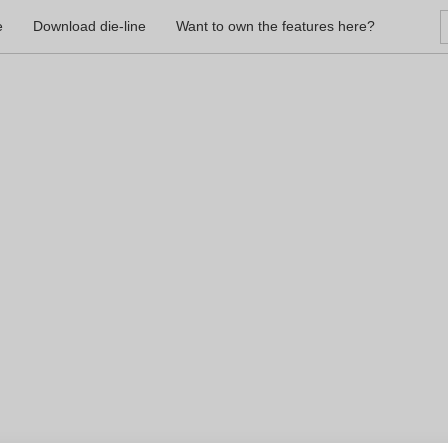
e
Download die-line
Want to own the features here?