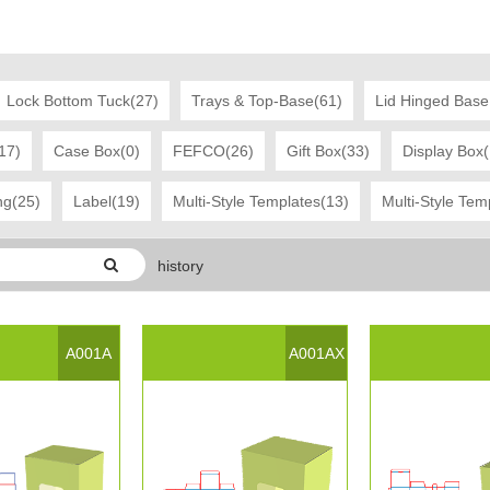
Lock Bottom Tuck(27)
Trays & Top-Base(61)
Lid Hinged Base
17)
Case Box(0)
FEFCO(26)
Gift Box(33)
Display Box
ng(25)
Label(19)
Multi-Style Templates(13)
Multi-Style Tem
history
ast Modified Date:：2017-03-21 16:52:45
A001A
A001AX