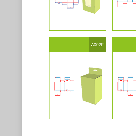
A002F