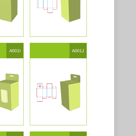
A001I
A001J