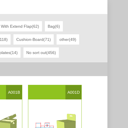
 With Extend Flap(62)
Bag(6)
(118)
Cushion-Board(71)
other(49)
plates(14)
No sort out(456)
A001B
A001D