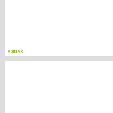
A001AX