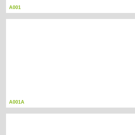
A001
Project Name
display box 02
Created Date：2017-03-17 17:06:42
Last Modified Date:：2017-03-21 16:53:52
Tag
display
box
Project
A001A
Description
Project
Presentation