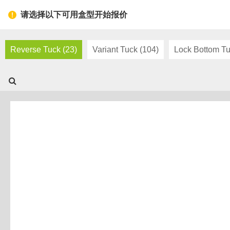
Toggl
请选择以下可用盒型开始报价
navig
Reverse Tuck (23)
Variant Tuck (104)
Lock Bottom Tu