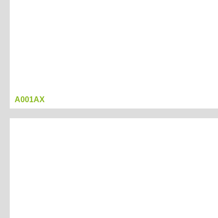
A001AX