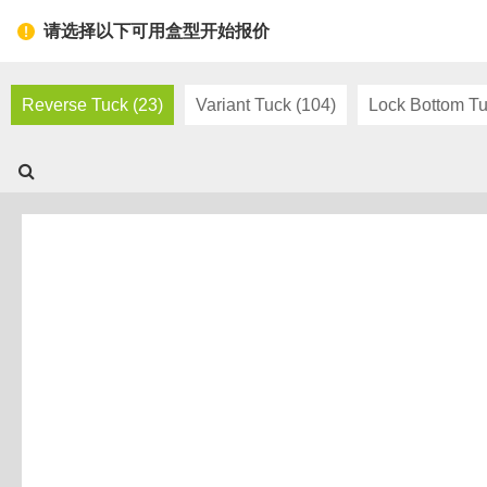
Toggl
请选择以下可用盒型开始报价
navig
Reverse Tuck (23)
Variant Tuck (104)
Lock Bottom Tu