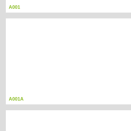
A001
Project Name
display box 07
Created Date：2017-03-17 18:56:07
Last Modified Date:：2017-03-21 16:43:00
Tag
display
box
Project
A001A
Description
Project
Presentation