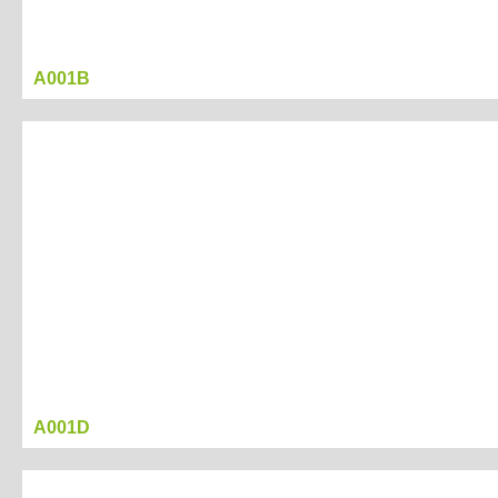
A001B
A001D