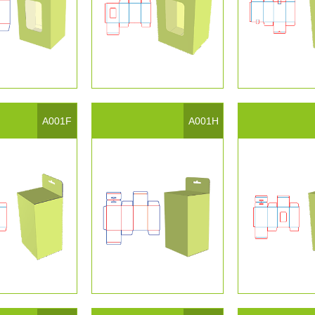
A001F
A001H