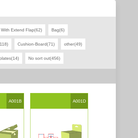
 With Extend Flap(62)
Bag(6)
(118)
Cushion-Board(71)
other(49)
plates(14)
No sort out(456)
A001B
A001D