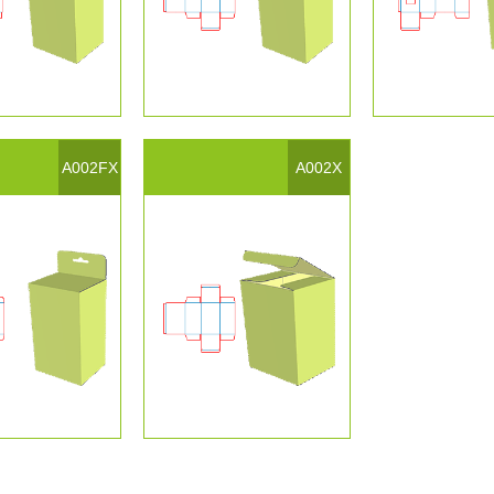
A002FX
A002X