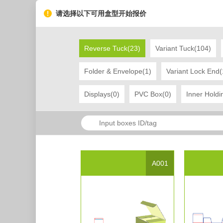
请选择以下可用盒型开始报价
Reverse Tuck(23)
Variant Tuck(104)
Folder & Envelope(1)
Variant Lock End(
Displays(0)
PVC Box(0)
Inner Holdi
Project Name
display box 12
Created Date：2017-03-20 10:51:07
L
Tag
display
box
A001
Project Description
Project Presentation