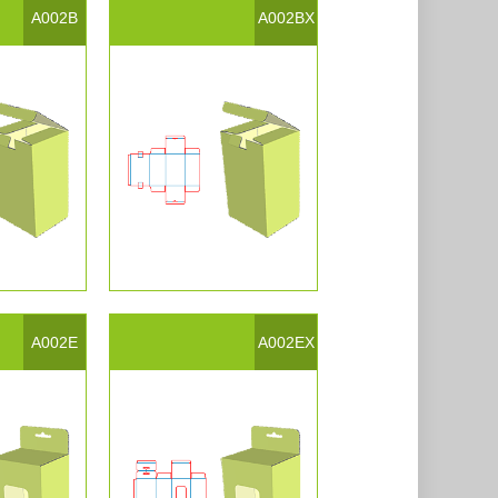
A002B
A002BX
A002E
A002EX