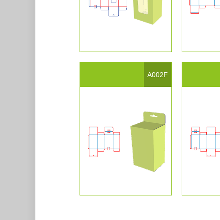
A002F