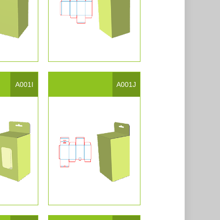
A001I
A001J