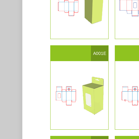
A001E