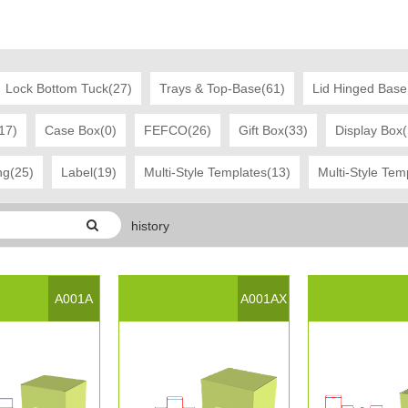
Lock Bottom Tuck(27)
Trays & Top-Base(61)
Lid Hinged Base
17)
Case Box(0)
FEFCO(26)
Gift Box(33)
Display Box
ng(25)
Label(19)
Multi-Style Templates(13)
Multi-Style Tem
history
ast Modified Date:：2017-03-21 16:45:48
A001A
A001AX