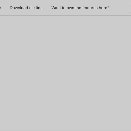
e
Download die-line
Want to own the features here?