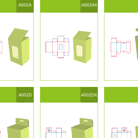
A002A
A002AX
A002D
A002DX