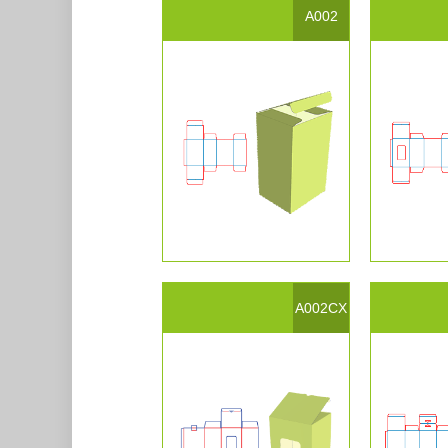
A002
A002CX