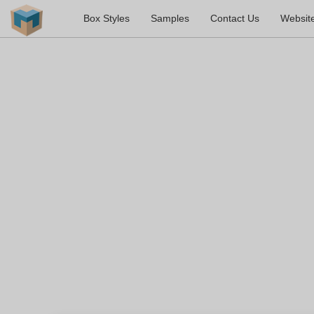
Box Styles
Samples
Contact Us
Websit