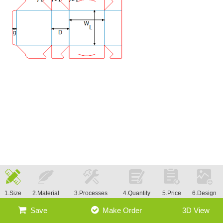
1.Size
2.Material
3.Processes
4.Quantity
5.Price
6.Design
Save
Make Order
3D View