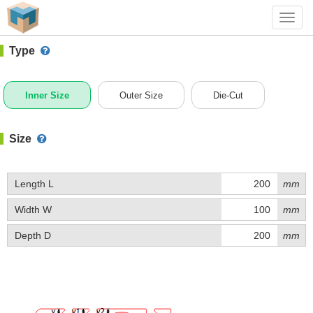
#1 (Z039A)
+ Add Box
Toggl
navig
Type
Inner Size
Outer Size
Die-Cut
Size
Length L
mm
Width W
mm
Depth D
mm