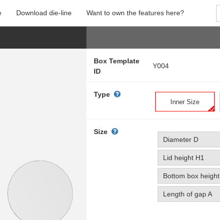
e
Download die-line
Want to own the features here?
Box Template
Y004
ID
Type
Inner Size
Size
Diameter D
Lid height H1
Bottom box heigh
Length of gap A