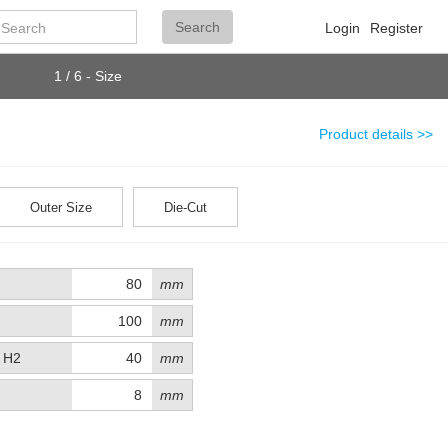
Search
Search
Login
Register
1 / 6 - Size
Product details >>
Outer Size
Die-Cut
mm
mm
t H2
mm
mm