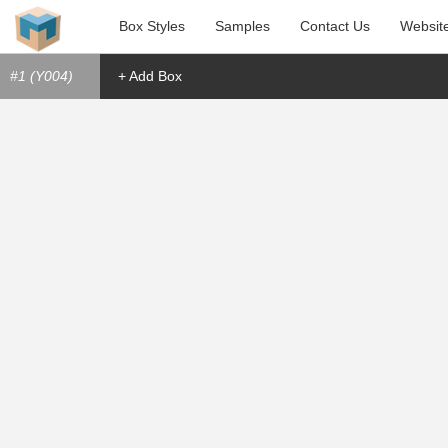
Box Styles
Samples
Contact Us
Websit
#1 (Y004)
+ Add Box