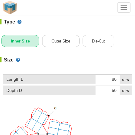
#1 (K034)
+ Add Box
Toggl
navig
Type
Inner Size
Outer Size
Die-Cut
Size
Length L
mm
Depth D
mm