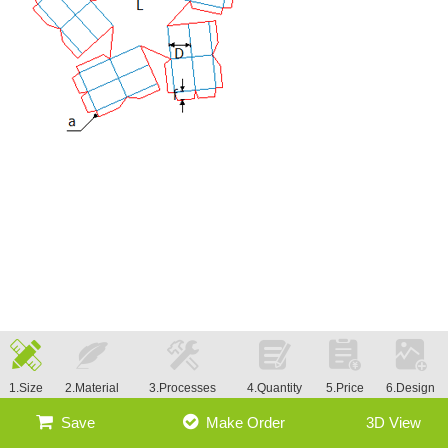
1.Size
2.Material
3.Processes
4.Quantity
5.Price
6.Design
Save
Make Order
3D View