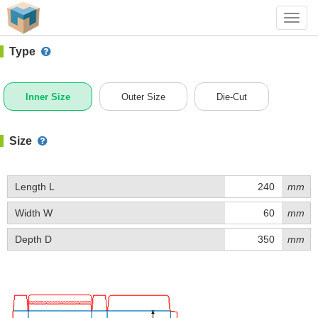
#1 (J030)
+ Add Box
Toggl
navig
Type
Inner Size
Outer Size
Die-Cut
Size
Length L
mm
Width W
mm
Depth D
mm