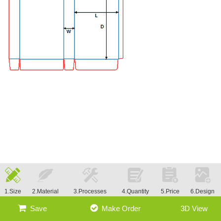
1.Size
2.Material
3.Processes
4.Quantity
5.Price
6.Design
Save
Make Order
3D View