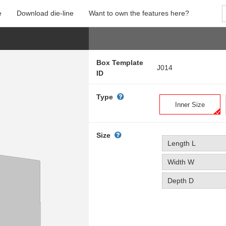
e
Download die-line
Want to own the features here?
Box Template
J014
ID
Type
Inner Size
Size
Length L
Width W
Depth D