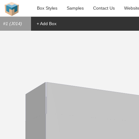
Box Styles
Samples
Contact Us
Websit
#1 (J014)
+ Add Box