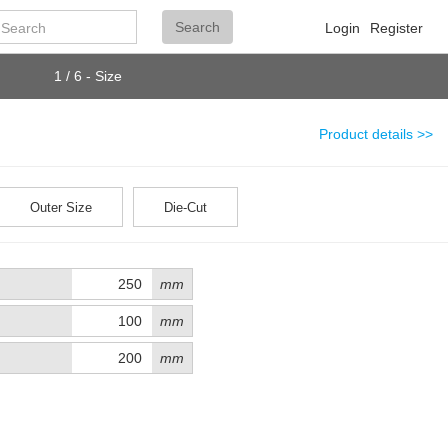
Search
Search
Login
Register
1 / 6 - Size
Product details >>
Outer Size
Die-Cut
mm
mm
mm