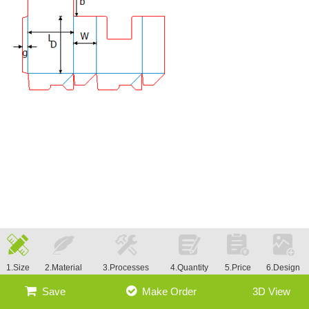
1.Size
2.Material
3.Processes
4.Quantity
5.Price
6.Design
Save
Make Order
3D View