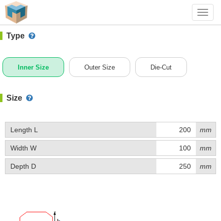
#1 (H008B)
+ Add Box
Toggl
navig
Type
Inner Size
Outer Size
Die-Cut
Size
Length L
mm
Width W
mm
Depth D
mm