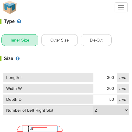
#1 (E055)
+ Add Box
Toggl
navig
Type
Inner Size
Outer Size
Die-Cut
Size
Length L
mm
Width W
mm
Depth D
mm
Number of Left Right Slot