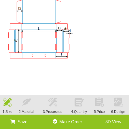
1.Size
2.Material
3.Processes
4.Quantity
5.Price
6.Design
Save
Make Order
3D View