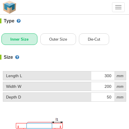
#1 (D057)
+ Add Box
Toggl
navig
Type
Inner Size
Outer Size
Die-Cut
Size
Length L
mm
Width W
mm
Depth D
mm