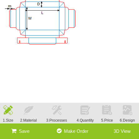
1.Size
2.Material
3.Processes
4.Quantity
5.Price
6.Design
Save
Make Order
3D View