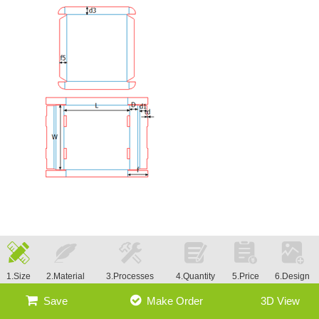
1.Size
2.Material
3.Processes
4.Quantity
5.Price
6.Design
Save
Make Order
3D View