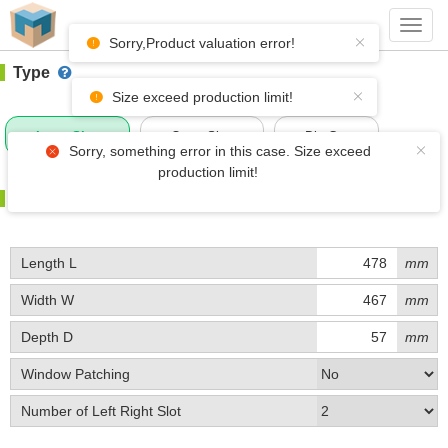
#1 (D053)
+ Add Box
Toggl
navig
Sorry,Product valuation error!
Type
Size exceed production limit!
Inner Size
Outer Size
Die-Cut
Sorry, something error in this case. Size exceed
production limit!
Size
Length L
mm
Width W
mm
Depth D
mm
Window Patching
Number of Left Right Slot