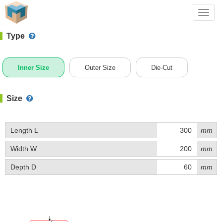
#1 (D045)
+ Add Box
Toggl
navig
Type
Inner Size
Outer Size
Die-Cut
Size
Length L
mm
Width W
mm
Depth D
mm