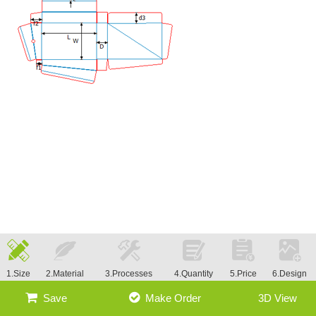
1.Size
2.Material
3.Processes
4.Quantity
5.Price
6.Design
Save
Make Order
3D View