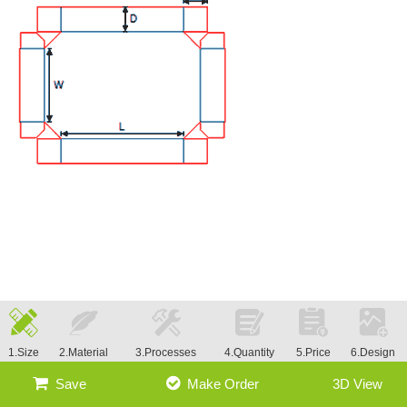
1.Size
2.Material
3.Processes
4.Quantity
5.Price
6.Design
Save
Make Order
3D View