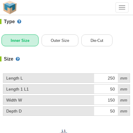
#1 (D033)
+ Add Box
Toggl
navig
Type
Inner Size
Outer Size
Die-Cut
Size
Length L
mm
Length 1 L1
mm
Width W
mm
Depth D
mm