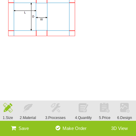
1.Size
2.Material
3.Processes
4.Quantity
5.Price
6.Design
Save
Make Order
3D View