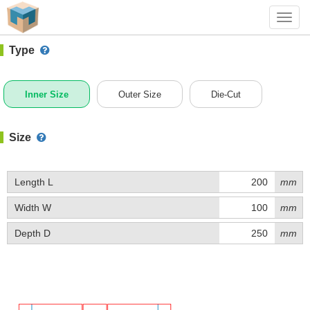
#1 (D027)
+ Add Box
Toggl
navig
Type
Inner Size
Outer Size
Die-Cut
Size
Length L
mm
Width W
mm
Depth D
mm