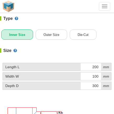
#1 (D023)
+ Add Box
Toggl
navig
Type
Inner Size
Outer Size
Die-Cut
Size
Length L
mm
Width W
mm
Depth D
mm