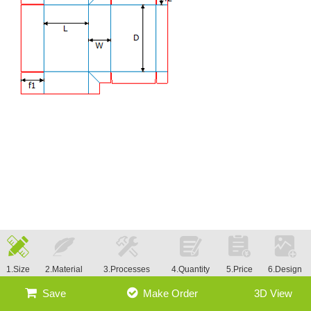
1.Size
2.Material
3.Processes
4.Quantity
5.Price
6.Design
Save
Make Order
3D View