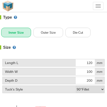
#1 (C019)
+ Add Box
Toggl
navig
Type
Inner Size
Outer Size
Die-Cut
Size
Length L
mm
Width W
mm
Depth D
mm
Tuck's Style