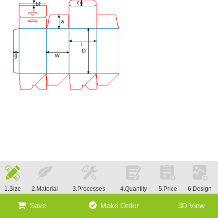
1.Size
2.Material
3.Processes
4.Quantity
5.Price
6.Design
Save
Make Order
3D View