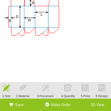
1.Size
2.Material
3.Processes
4.Quantity
5.Price
6.Design
Save
Make Order
3D View