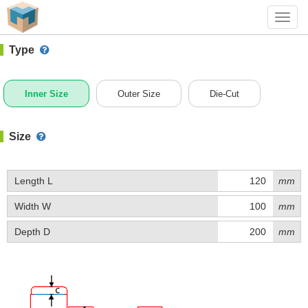
#1 (C015)
+ Add Box
Toggl
navig
Type
Inner Size
Outer Size
Die-Cut
Size
Length L
mm
Width W
mm
Depth D
mm