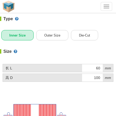
#1 (BQ011)
+ Add Box
Toggl
navig
Type
Inner Size
Outer Size
Die-Cut
Size
长 L
mm
高 D
mm