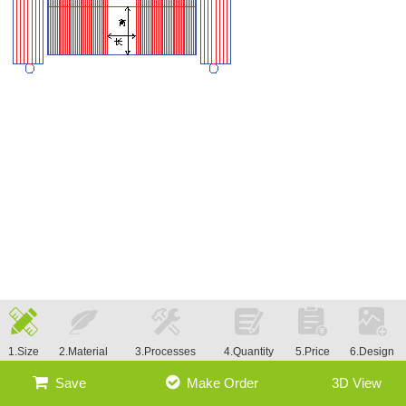
1.Size
2.Material
3.Processes
4.Quantity
5.Price
6.Design
Save
Make Order
3D View