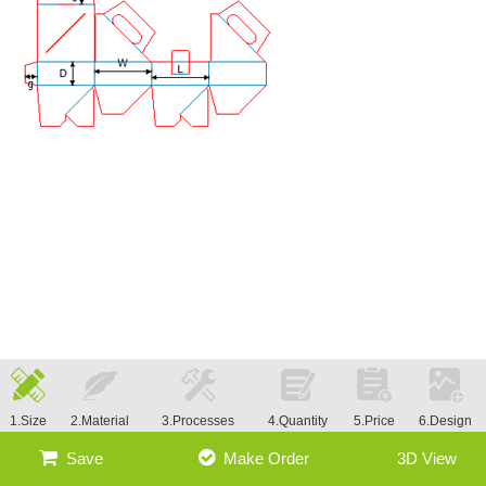
1.Size
2.Material
3.Processes
4.Quantity
5.Price
6.Design
Save
Make Order
3D View