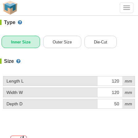
#1 (B026)
+ Add Box
Toggl
navig
Type
Inner Size
Outer Size
Die-Cut
Size
Length L
mm
Width W
mm
Depth D
mm