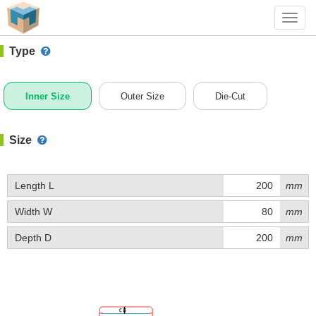
#1 (B025B)
+ Add Box
Toggl
navig
Type
Inner Size
Outer Size
Die-Cut
Size
Length L
mm
Width W
mm
Depth D
mm