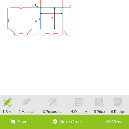
1.Size
2.Material
3.Processes
4.Quantity
5.Price
6.Design
Save
Make Order
3D View