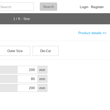
Search
Search
Login
Register
1 / 6 - Size
Product details >>
Outer Size
Die-Cut
mm
mm
mm