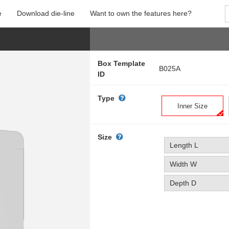
e
Download die-line
Want to own the features here?
Box Template
B025A
ID
Type
Inner Size
Size
Length L
Width W
Depth D