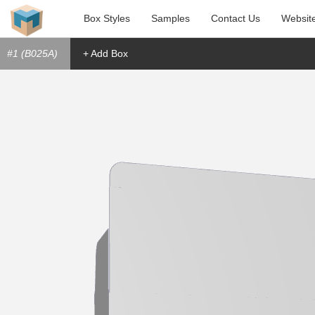
Box Styles
Samples
Contact Us
Websit
#1 (B025A)
+ Add Box