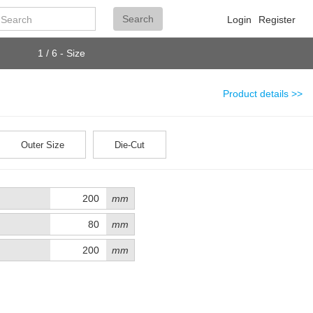
Search
Search
Login
Register
1 / 6 - Size
Product details >>
Outer Size
Die-Cut
mm
mm
mm