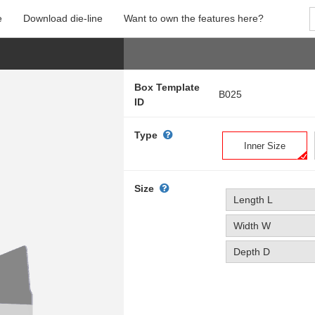
e
Download die-line
Want to own the features here?
Box Template
B025
ID
Type
Inner Size
Size
Length L
Width W
Depth D