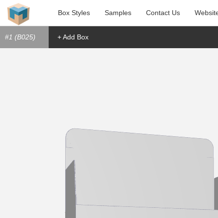
Box Styles
Samples
Contact Us
Websit
#1 (B025)
+ Add Box