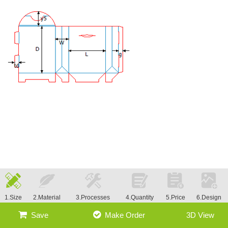
1.Size
2.Material
3.Processes
4.Quantity
5.Price
6.Design
Save
Make Order
3D View