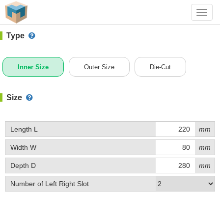
#1 (B022)
+ Add Box
Toggl
navig
Type
Inner Size
Outer Size
Die-Cut
Size
Length L
mm
Width W
mm
Depth D
mm
Number of Left Right Slot