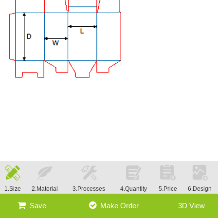
1.Size
2.Material
3.Processes
4.Quantity
5.Price
6.Design
Save
Make Order
3D View