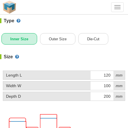
#1 (B013A)
+ Add Box
Toggl
navig
Type
Inner Size
Outer Size
Die-Cut
Size
Length L
mm
Width W
mm
Depth D
mm