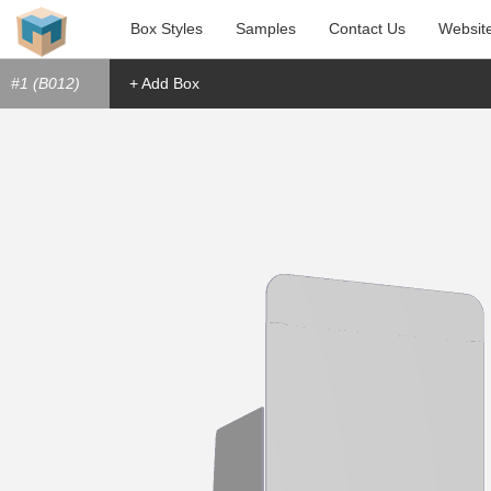
Box Styles
Samples
Contact Us
Websit
#1 (B012)
+ Add Box