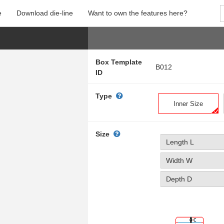
e
Download die-line
Want to own the features here?
Box Template
B012
ID
Type
Inner Size
Size
Length L
Width W
Depth D