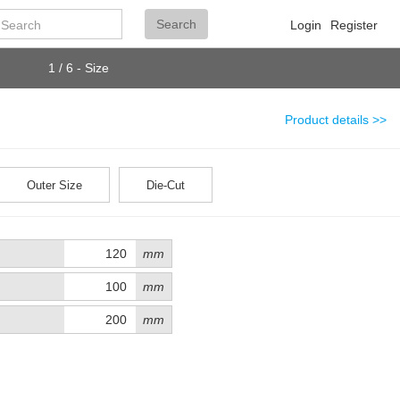
Search
Search
Login
Register
1 / 6 - Size
Product details >>
Outer Size
Die-Cut
mm
mm
mm