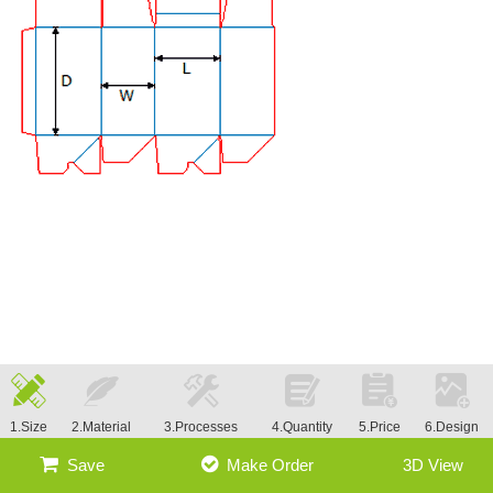
1.Size
2.Material
3.Processes
4.Quantity
5.Price
6.Design
Save
Make Order
3D View