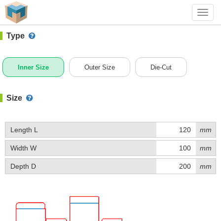
#1 (B011A)
+ Add Box
Toggl
navig
Type
Inner Size
Outer Size
Die-Cut
Size
Length L
mm
Width W
mm
Depth D
mm