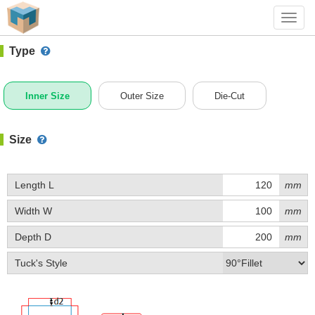
#1 (A015)
+ Add Box
Toggl
navig
Type
Inner Size
Outer Size
Die-Cut
Size
Length L
mm
Width W
mm
Depth D
mm
Tuck's Style