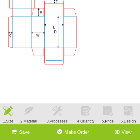
1.Size
2.Material
3.Processes
4.Quantity
5.Price
6.Design
Save
Make Order
3D View