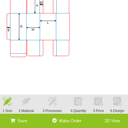
1.Size
2.Material
3.Processes
4.Quantity
5.Price
6.Design
Save
Make Order
3D View