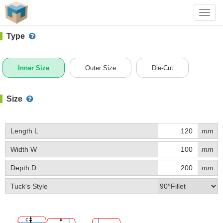
#1 (A012)
+ Add Box
Toggl
navig
Type
Inner Size
Outer Size
Die-Cut
Size
Length L
mm
Width W
mm
Depth D
mm
Tuck's Style