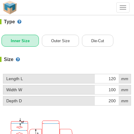
#1 (A002DX)
+ Add Box
Toggl
navig
Type
Inner Size
Outer Size
Die-Cut
Size
Length L
mm
Width W
mm
Depth D
mm