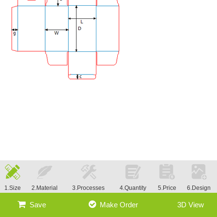
1.Size
2.Material
3.Processes
4.Quantity
5.Price
6.Design
Save
Make Order
3D View