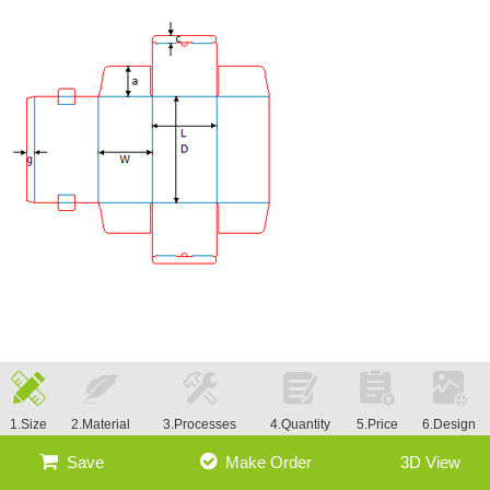
1.Size
2.Material
3.Processes
4.Quantity
5.Price
6.Design
Save
Make Order
3D View