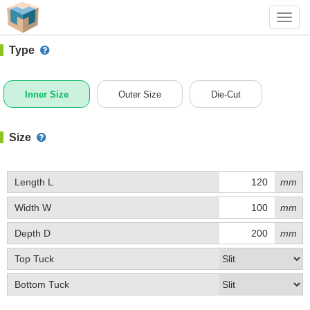
#1 (A002BX)
+ Add Box
Toggl
navig
Type
Inner Size
Outer Size
Die-Cut
Size
Length L
mm
Width W
mm
Depth D
mm
Top Tuck
Bottom Tuck