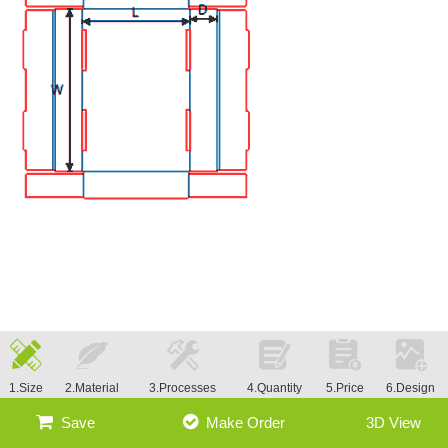
1.Size
2.Material
3.Processes
4.Quantity
5.Price
6.Design
Save
Make Order
3D View