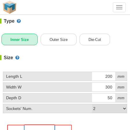
#1 (0423)
+ Add Box
Toggl
navig
Type
Inner Size
Outer Size
Die-Cut
Size
Length L
mm
Width W
mm
Depth D
mm
Sockets' Num.