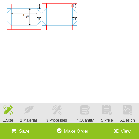
1.Size
2.Material
3.Processes
4.Quantity
5.Price
6.Design
Save
Make Order
3D View