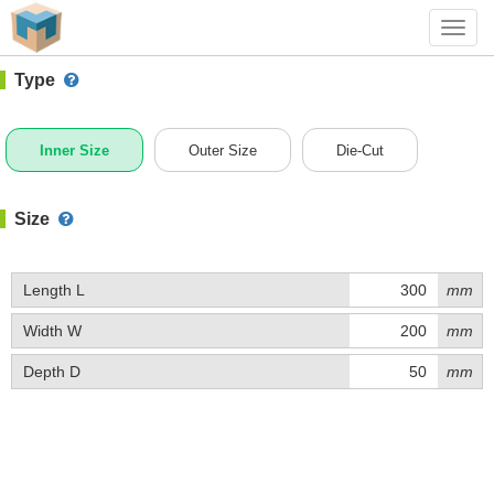
#1 (0304)
+ Add Box
Toggl
navig
Type
Inner Size
Outer Size
Die-Cut
Size
Length L
mm
Width W
mm
Depth D
mm