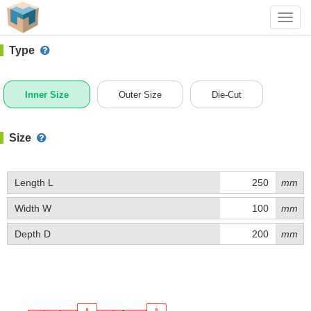
#1 (0208)
+ Add Box
Toggl
navig
Type
Inner Size
Outer Size
Die-Cut
Size
Length L
mm
Width W
mm
Depth D
mm