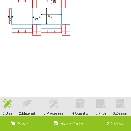
1.Size
2.Material
3.Processes
4.Quantity
5.Price
6.Design
Save
Make Order
3D View