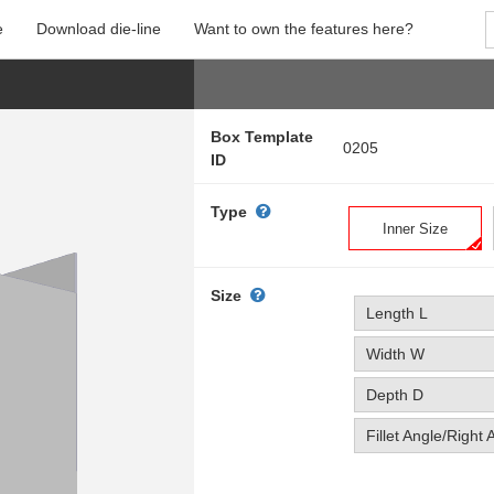
e
Download die-line
Want to own the features here?
Box Template
0205
ID
Type
Inner Size
Size
Length L
Width W
Depth D
Fillet Angle/Right 