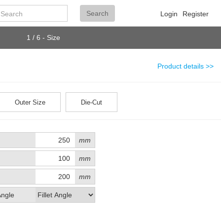
Search
Search
Login
Register
1 / 6 - Size
Product details >>
Outer Size
Die-Cut
mm
mm
mm
Angle