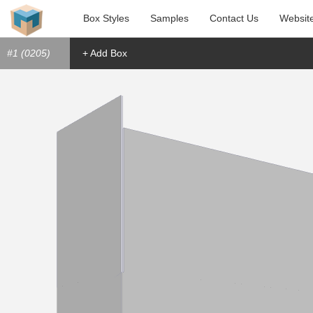
Box Styles
Samples
Contact Us
Websit
#1 (0205)
+ Add Box