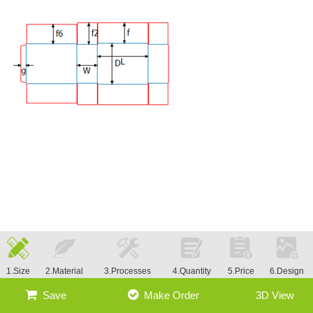
1.Size
2.Material
3.Processes
4.Quantity
5.Price
6.Design
Save
Make Order
3D View