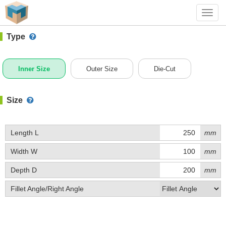
#1 (0203)
+ Add Box
Toggl
navig
Type
Inner Size
Outer Size
Die-Cut
Size
Length L
mm
Width W
mm
Depth D
mm
Fillet Angle/Right Angle