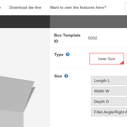
e
Download die-line
Want to own the features here?
Box Template
0202
ID
Type
Inner Size
Size
Length L
Width W
Depth D
Fillet Angle/Right 