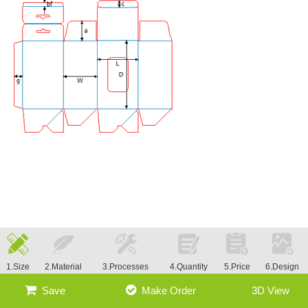
1.Size
2.Material
3.Processes
4.Quantity
5.Price
6.Design
Save
Make Order
3D View