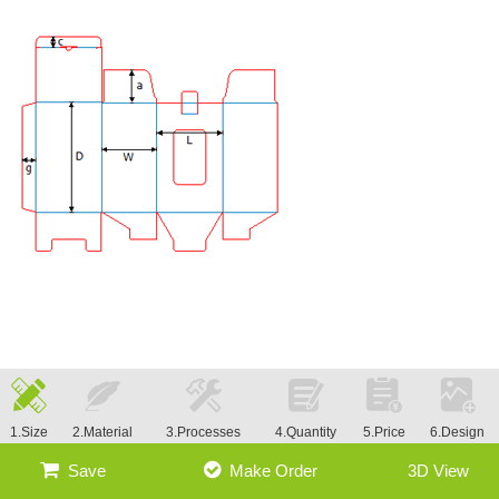
1.Size
2.Material
3.Processes
4.Quantity
5.Price
6.Design
Save
Make Order
3D View