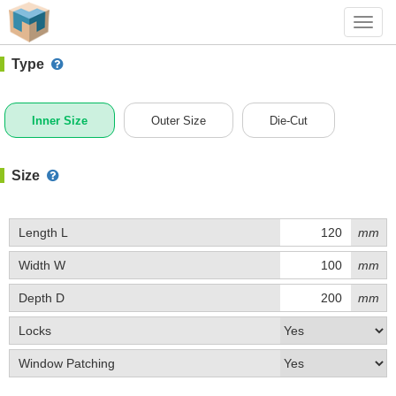
#1 (0014)
+ Add Box
Toggl
navig
Type
Inner Size
Outer Size
Die-Cut
Size
Length L
mm
Width W
mm
Depth D
mm
Locks
Window Patching